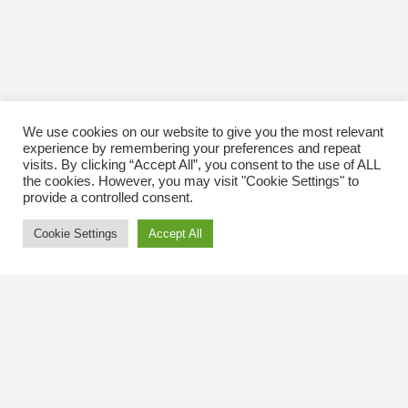
We use cookies on our website to give you the most relevant
experience by remembering your preferences and repeat
visits. By clicking “Accept All”, you consent to the use of ALL
the cookies. However, you may visit "Cookie Settings" to
provide a controlled consent.
Cookie Settings
Accept All