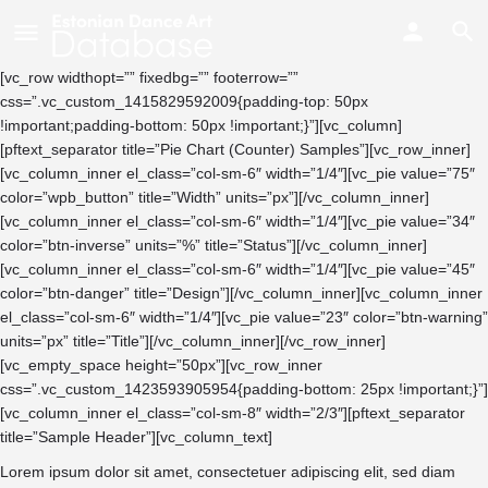
[vc_row widthopt=”” fixedbg=”” footerrow=””
css=”.vc_custom_1415829592009{padding-top: 50px
!important;padding-bottom: 50px !important;}”][vc_column]
[pftext_separator title=”Pie Chart (Counter) Samples”][vc_row_inner]
[vc_column_inner el_class=”col-sm-6″ width=”1/4″][vc_pie value=”75″
color=”wpb_button” title=”Width” units=”px”][/vc_column_inner]
[vc_column_inner el_class=”col-sm-6″ width=”1/4″][vc_pie value=”34″
color=”btn-inverse” units=”%” title=”Status”][/vc_column_inner]
[vc_column_inner el_class=”col-sm-6″ width=”1/4″][vc_pie value=”45″
color=”btn-danger” title=”Design”][/vc_column_inner][vc_column_inner
el_class=”col-sm-6″ width=”1/4″][vc_pie value=”23″ color=”btn-warning”
units=”px” title=”Title”][/vc_column_inner][/vc_row_inner]
[vc_empty_space height=”50px”][vc_row_inner
css=”.vc_custom_1423593905954{padding-bottom: 25px !important;}”]
[vc_column_inner el_class=”col-sm-8″ width=”2/3″][pftext_separator
title=”Sample Header”][vc_column_text]
Lorem ipsum dolor sit amet, consectetuer adipiscing elit, sed diam