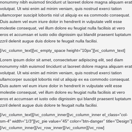
nonummy nibh euismod tincidunt ut laoreet dolore magna aliquam erat
volutpat. Ut wisi enim ad minim veniam, quis nostrud exerci tation
ullamcorper suscipit lobortis nisl ut aliquip ex ea commodo consequat.
Duis autem vel eum iriure dolor in hendrerit in vulputate velit esse
molestie consequat, vel illum dolore eu feugiat nulla facilisis at vero
eros et accumsan et iusto odio dignissim qui blandit praesent luptatum
zzril delenit augue duis dolore te feugait nulla facilisi.
[/vc_column_text][vc_empty_space height=”10px”][vc_column_text]
Lorem ipsum dolor sit amet, consectetuer adipiscing elit, sed diam
nonummy nibh euismod tincidunt ut laoreet dolore magna aliquam erat
volutpat. Ut wisi enim ad minim veniam, quis nostrud exerci tation
ullamcorper suscipit lobortis nisl ut aliquip ex ea commodo consequat.
Duis autem vel eum iriure dolor in hendrerit in vulputate velit esse
molestie consequat, vel illum dolore eu feugiat nulla facilisis at vero
eros et accumsan et iusto odio dignissim qui blandit praesent luptatum
zzril delenit augue duis dolore te feugait nulla facilisi.
[/vc_column_text][/vc_column_inner][vc_column_inner el_class=”col-
sm-4″ width=”1/3″][vc_pie value=”45″ color=”btn-danger” title=”Design”]
[/vc_column_inner][/vc_row_inner][/vc_column][/vc_row]